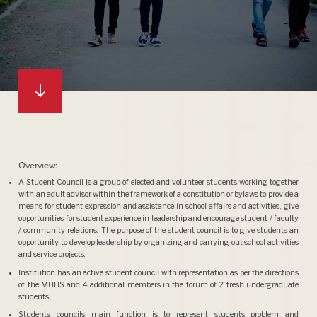
Overview:-
A Student Council is a group of elected and volunteer students working together
with an adult advisor within the framework of a constitution or bylaws to provide a
means for student expression and assistance in school affairs and activities, give
opportunities for student experience in leadership and encourage student / faculty
/ community relations. The purpose of the student council is to give students an
opportunity to develop leadership by organizing and carrying out school activities
and service projects.
Institution has an active student council with representation as per the directions
of the MUHS and 4 additional members in the forum of 2 fresh undergraduate
students.
Students councils main function is to represent students problem and