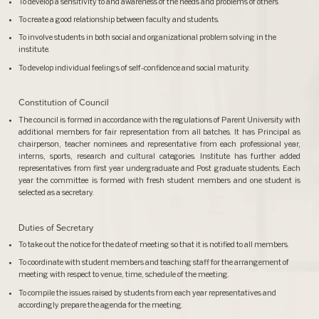
To develop a sensitivity to and awareness of the needs and problems of others
To create a good relationship between faculty and students.
To involve students in both social and organizational problem solving in the
institute.
To develop individual feelings of self-confidence and social maturity.
Constitution of Council
The council is formed in accordance with the regulations of Parent University with
additional members for fair representation from all batches. It has Principal as
chairperson, teacher nominees and representative from each professional year,
interns, sports, research and cultural categories. Institute has further added
representatives from first year undergraduate and Post graduate students. Each
year the committee is formed with fresh student members and one student is
selected as a secretary.
Duties of Secretary
To take out the notice for the date of meeting so that it is notified to all members.
To coordinate with student members and teaching staff for the arrangement of
meeting with respect to venue, time, schedule of the meeting.
To compile the issues raised by students from each year representatives and
accordingly prepare the agenda for the meeting.