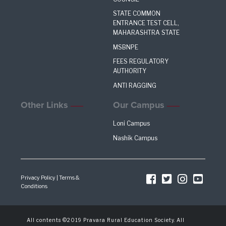
STATE COMMON
ENTRANCE TEST CELL,
MAHARASHTRA STATE
MSBNPE
FEES REGULATORY
AUTHORITY
ANTI RAGGING
Other Links
Our Campus
Loni Campus
Nashik Campus
Privacy Policy
|
Terms &
Conditions
All contents ©2019 Pravara Rural Education Society. All