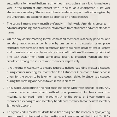
suggestions to the institutional authorities in a structural way. It is formed every
year in the month of august/sept with Principal as a chairperson & 1st year
student as a secretary. Student members are selected as per the directions given by
the university. The teaching staff is appointed on a rotation basis.
The council meets every month preferably in first week. Agenda is prepared in
advance depending on the complaints received from students and other standard
items.
On the day of first meeting introduction of all members is done by principal and
secretary reads agenda points one by one on which discussion takes place.
Remedial measures and other discussion points are noted down by record keepers
and minutes are prepared by secretary after confirmation of the same by principal.
The task assignment with compliance report is prepared. Which are then
circulated among the students and members respectively.
It is the duty of secretary to prepare requisite notices regarding matter discussed
during council meeting for information to all students. One-month time period is
given for the action to be taken on various issues related to students discussed
during the meeting and action taken report is prepared.
This is discussed during the next meeting along with fresh agenda points. Any
member who remains absent without prior permission for two consecutive
meeting is removed from the council. After the period of 1-year committee
members are changed and secretary hands over the work file to the next secretary
& the cycle goes on.
This year 2nd Semester students have been assigned the responsibility of jotting
down the points discussed in the meetings as it was observed that it is difficult for