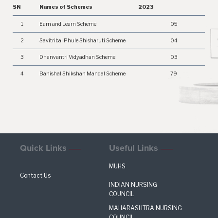
SN
Names of Schemes
2023
1
Earn and Learn Scheme
05
2
Savitribai Phule Shisharuti Scheme
04
3
Dhanvantri Vidyadhan Scheme
03
4
Bahishal Shikshan Mandal Scheme
79
Quick Links
Useful Links
MUHS
Contact Us
INDIAN NURSING
COUNCIL
MAHARASHTRA NURSING
COUNCIL