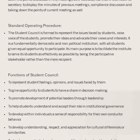
secretary to display the minutes of previous meetings, compliance discussion and
taking down the points of current meeting as well.
Standard Operating Procedure:
The Student Council is formed to represent the issues faced by students, raise
voice of the students, promote their ideas and advocate their views and interests. It
is a fundamentally democratic and non-political institution, with all students
given equal opportunity to participate. Its main purpose is to facilitate the institute
to serve its students as effectively as possible by being the participative
stakeholder rather than the mere recipient.
Functions of Student Council:
To represent student feelings, opinions, and issues faced by them.
To give opportunity to students to have a share in decision making.
To promote development of potential leaders through leadership
To help students understand and accept their role in institutional governance
To develop within individuals a sense of responsibility for their own conductor
behavior.
To develop understanding, respect, and appreciation for cultural differences or
similarities.