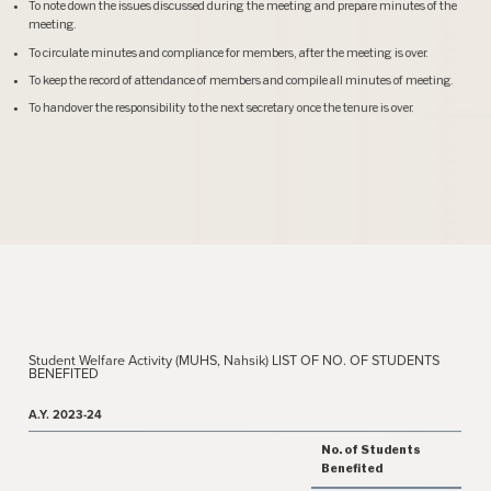
To note down the issues discussed during the meeting and prepare minutes of the
meeting.
To circulate minutes and compliance for members, after the meeting is over.
To keep the record of attendance of members and compile all minutes of meeting.
To handover the responsibility to the next secretary once the tenure is over.
Student Welfare Activity (MUHS, Nahsik) LIST OF NO. OF STUDENTS
BENEFITED
A.Y. 2023-24
No. of Students
Benefited