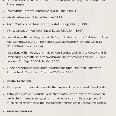
Pravaranagar
International Farmers Conference held in Paris in 1984
World conference on Science, Hungary 1999
Asian Conference on Rural health, held at Beijing, China, 1988
Visit to various Universities of Israel, Egypt, UK, USA in 1997.
I was along with the delegation laid by Govt.of India attend the 61st Session of the
First Committee of the United Nations General Assembly from 2nd Oct to 13
Oct.2006 at New York (USA)
I was along with the delegation laid by Hon. Speaker LokSabha to Moscow and St.
Petersburg. There after I visited Sweden and United States of America & Russia
between 15th Sept. 2003 to 1st Oct. 2003
VI Asian congress of Agricultural Medicine and Rural Health on "Innovative
Approaches to Rural Health" held on 22-24 Jan.1993
SOCIAL ACTIVITIES
Participated important decisions for the progress of the nation in different fields
Active participation in various LokSabha debates. Left on imprint of his work on
LokSabha innumerable suggestion to the House which initiated a process of
thinking for betterment of the lot of farmers and workers in unorganized sectors
SPCECIAL INTEREST