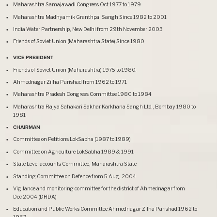
Maharashtra Samajawadi Congress Oct.1977 to 1979
Maharashtra Madhyamik Granthpal Sangh Since 1982 to 2001
India Water Partnership, New Delhi from 29th November 2003
Friends of Soviet Union (Maharashtra State) Since 1980
VICE PRESIDENT
Friends of Soviet Union (Maharashtra) 1975 to 1980.
Ahmednagar Zilha Parishad from 1962 to 1971
Maharashtra Pradesh Congress Committee 1980 to 1984
Maharashtra Rajya Sahakari Sakhar Karkhana Sangh Ltd., Bombay 1980 to
1981.
CHAIRMAN
Committee on Petitions LokSabha (1987 to 1989)
Committee on Agriculture LokSabha 1989 & 1991.
State Level accounts Committee, Maharashtra State
Standing Committee on Defence from 5 Aug, 2004
Vigilance and monitoring committee for the district of Ahmednagar from
Dec.2004 (DRDA)
Education and Public Works Committee Ahmednagar Zilha Parishad 1962 to