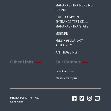
MAHARASHTRA NURSING
COUNCIL
STATE COMMON
ENTRANCE TEST CELL,
MAHARASHTRA STATE
MSBNPE
FEES REGULATORY
AUTHORITY
ANTI RAGGING
Other Links
Our Campus
Loni Campus
Nashik Campus
Privacy Policy
|
Terms &
Conditions