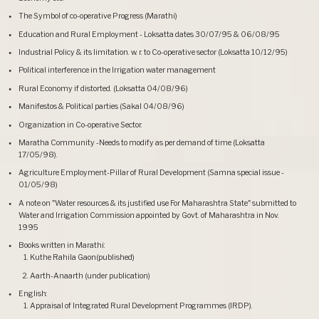
The Symbol of co-operative Progress (Marathi)
Education and Rural Employment - Loksatta dates 30/07/95 & 06/08/95
Industrial Policy & its limitation. w. r. to Co-operative sector (Loksatta 10/12/95)
Political interference in the Irrigation water management
Rural Economy if distorted. (Loksatta 04/08/96)
Manifestos & Political parties (Sakal 04/08/96)
Organization in Co-operative Sector.
Maratha Community -Needs to modify as per demand of time (Loksatta
17/05/98).
Agriculture Employment-Pillar of Rural Development (Samna special issue -
01/05/98)
A note on "Water resources & its justified use For Maharashtra State" submitted to
Water and Irrigation Commission appointed by Govt. of Maharashtra in Nov.
1995
Books written in Marathi:
Kuthe Rahila Gaon(published)
Aarth-Anaarth (under publication)
English:
Appraisal of Integrated Rural Development Programmes (IRDP).