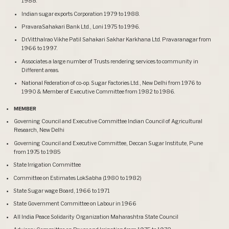
1988.
Indian sugar exports Corporation 1979 to 1988.
PravaraSahakari Bank Ltd., Loni 1975 to 1996.
Dr.Vitthalrao Vikhe Patil Sahakari Sakhar Karkhana Ltd. Pravaranagar from
1966 to 1997.
Associates a large number of Trusts rendering services to community in
Different areas.
National Federation of co-op. Sugar Factories Ltd., New Delhi from 1976 to
1990 & Member of Executive Committee from 1982 to 1986.
MEMBER
Governing Council and Executive Committee Indian Council of Agricultural
Research, New Delhi
Governing Council and Executive Committee, Deccan Sugar Institute, Pune
from 1975 to 1985
State Irrigation Committee
Committee on Estimates LokSabha (1980 to 1982)
State Sugar wage Board, 1966 to 1971
State Government Committee on Labour in 1966
All India Peace Solidarity Organization Maharashtra State Council