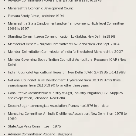
Advisory Committee on Power and Irrigation from 1975 to 1978
Maharashtra Economic Development Council
Pravara Study Circle, Loni since 1994
Maharashtra State Employment and self-employment, High-level Committee
1996 to 1997
Standing Committee on Communication, LokSabha, New Delhi in 1998
Members of General-Purpose Committee of LokSabha from 21st Sept. 2004
Member- Delimitation Commission of India for the state of Maharashtra 2007
Member-Governing Body of Indian Council of Agricultural Research (ICAR ) New
Delhi
Indian Council of Agricultural Research, New Delhi (ICAR) 2.4.1985 to 1.4.1988
National Council of Rural Development, Hyderabad from 30.3.1987 for three
years & again from 26.10.1990 for another three years
Consultative Committee of Ministry of Agri, Industry Irrigation, Civil Supplies
and co-operation, LokSabha, New Delhi
Deccan Sugar technologists Association, Pune since 1976 to till date
Managing Committee, All India Distilleries Association, New Delhi, from 1978 to
1989
State Agri Price Committee in 1975
Advisory Committee of Post and Telegraphs