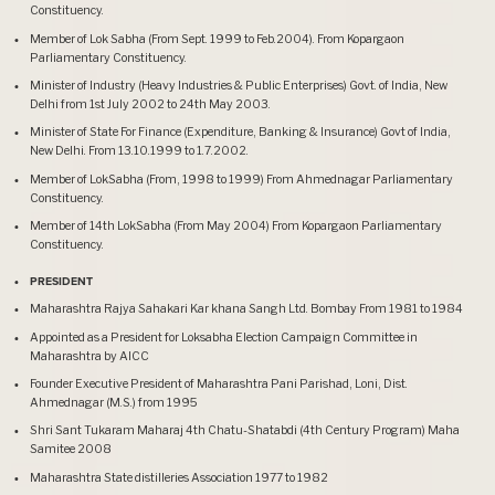
Constituency.
Member of Lok Sabha (From Sept. 1999 to Feb.2004). From Kopargaon
Parliamentary Constituency.
Minister of Industry (Heavy Industries & Public Enterprises) Govt. of India, New
Delhi from 1st July 2002 to 24th May 2003.
Minister of State For Finance (Expenditure, Banking & Insurance) Govt of India,
New Delhi. From 13.10.1999 to 1.7.2002.
Member of LokSabha (From, 1998 to 1999) From Ahmednagar Parliamentary
Constituency.
Member of 14th LokSabha (From May 2004) From Kopargaon Parliamentary
Constituency.
PRESIDENT
Maharashtra Rajya Sahakari Kar khana Sangh Ltd. Bombay From 1981 to 1984
Appointed as a President for Loksabha Election Campaign Committee in
Maharashtra by AICC
Founder Executive President of Maharashtra Pani Parishad, Loni, Dist.
Ahmednagar (M.S.) from 1995
Shri Sant Tukaram Maharaj 4th Chatu-Shatabdi (4th Century Program) Maha
Samitee 2008
Maharashtra State distilleries Association 1977 to 1982