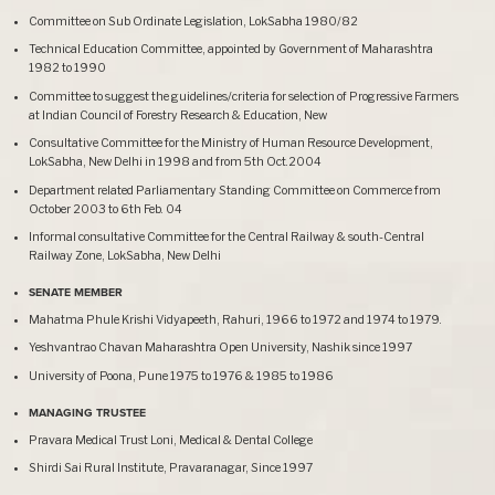
Committee on Sub Ordinate Legislation, LokSabha 1980/82
Technical Education Committee, appointed by Government of Maharashtra
1982 to 1990
Committee to suggest the guidelines/criteria for selection of Progressive Farmers
at Indian Council of Forestry Research & Education, New
Consultative Committee for the Ministry of Human Resource Development,
LokSabha, New Delhi in 1998 and from 5th Oct.2004
Department related Parliamentary Standing Committee on Commerce from
October 2003 to 6th Feb. 04
Informal consultative Committee for the Central Railway & south-Central
Railway Zone, LokSabha, New Delhi
SENATE MEMBER
Mahatma Phule Krishi Vidyapeeth, Rahuri, 1966 to 1972 and 1974 to 1979.
Yeshvantrao Chavan Maharashtra Open University, Nashik since 1997
University of Poona, Pune 1975 to 1976 & 1985 to 1986
MANAGING TRUSTEE
Pravara Medical Trust Loni, Medical & Dental College
Shirdi Sai Rural Institute, Pravaranagar, Since 1997