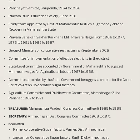
1967.
Panchayat Samitee, Shrigonda, 1964 to 1966
Pravara Rural Education Society, Since 1981.
Study team appointed by Govt. of Maharashtra to study sugarcane yield and
Recovery in Maharashtra State.
Pravara Sahakari Sakhar Karkhana Ltd., Pravara Nagar From 1966 to 1977,
1978 to 1981 & 1982 to 1987.
Group of Ministers on co-operative restructuring (September 2001)
Committee for implementation of effective electricity in the district.
State Level committee appointed by Government of Maharashtra to suggest
Minimum wages for Agricultural labours 1987 to 1988.
Committee appointed by the State Government to suggest a chapter for the Co-op.
Societies Act on Co-operative sugar factories
Agriculture Committee and Public works Committee, Ahmednagar Zilha
Parishad 1967 to 1971
TREASURER:
Maharashtra Pradesh Congress Committee (I) 1985 to 1989
SECRETARY:
Ahmednagar Dist. Congress Committee 1968 to 1971.
FOUNDER
Parner co-operative Sugar Factory, Parner, Dist. Ahmednagar.
Jagdamba Co-operative Sugar factory, Karjt, Dist.Ahmednagar.