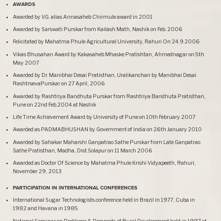
AWARDS
Awarded by V.G. alias Annasaheb Chirmule award in 2001
Awarded by Sarswati Purskar from Kailash Math, Nashik on Feb. 2006
Felicitated by Mahatma Phule Agricultural University, Rahuri On 24.9.2006
Vikas Bhusahan Award by Kakasaheb Mhaske Pratishtan, Ahmednagar on 5th
May 2007
Awarded by Dr. Manibhai Desai Pratisthan, Uralikanchan by Manibhai Desai
RashtrsevaPurskar on 27 April, 2006
Awarded by Rashtriya Bandhuta Purskar from Rashtriya Bandhuta Pratisthan,
Pune on 22nd Feb.2004 at Nashik
Life Time Achievement Award by University of Pune on 10th February 2007
Awarded as PADMABHUSHAN by Government of India on 26th January 2010
Awarded by Sahakar Maharshi Ganpatrao Sathe Purskar from Late Ganpatrao
Sathe Pratisthan, Madha, Dist.Solapur on 11 March 2006
Awarded as Doctor Of Science by Mahatma Phule Krishi Vidyapeeth, Rahuri,
November 29, 2013
PARTICIPATION IN INTERNATIONAL CONFERENCES
International Sugar Technologists conference held in Brazil in 1977, Cuba in
1982 and Havana in 1985
National Seminar on Problems & Prospects of Rural Development held in 1997 at