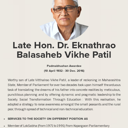
Late Hon. Dr. Eknathrao
Balasaheb Vikhe Patil
Padmabhushan Awardee
(10 April 1932 - 30 Dec. 2016)
Worthy son of Late Vitthalrao Vikhe Patil, a leader of reckoning in Maharashtra
State, Member of Parliament for over two decades took upon himself the arduous
task of translating the dreams of his father into concrete realities by meticulous,
punctilious planning and by offering dynamic and pragmatic leadership to the
Society. Social Transformation Through Education : With this realisation, he
adopted a strategy to raise awareness amongst the small peasants and the rural
poor, through spread of technical and non-technical education.
SERVICES TO THE SOCIETY ON DIFFERENT POSITION AS
Member of LokSabha (From 1971 to 1991) From Kopargaon Parliamentary