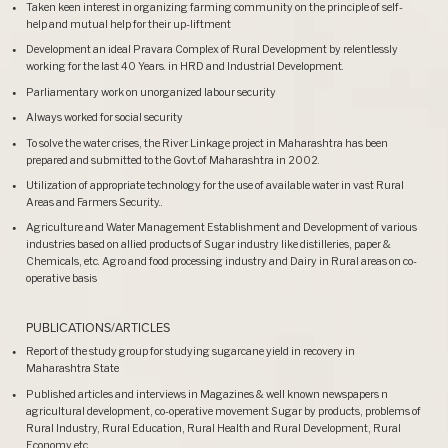
Taken keen interest in organizing farming community on the principle of self-
help and mutual help for their up-liftment
Development an ideal Pravara Complex of Rural Development by relentlessly
working for the last 40 Years. in HRD and Industrial Development.
Parliamentary work on unorganized labour security
Always worked for social security
To solve the water crises, the River Linkage project in Maharashtra has been
prepared and submitted to the Govt.of Maharashtra in 2002.
Utilization of appropriate technology for the use of available water in vast Rural
Areas and Farmers Security..
Agriculture and Water Management Establishment and Development of various
industries based on allied products of Sugar industry like distilleries, paper &
Chemicals, etc. Agro and food processing industry and Dairy in Rural areas on co-
operative basis
PUBLICATIONS/ARTICLES
Report of the study group for studying sugarcane yield in recovery in
Maharashtra State
Published articles and interviews in Magazines & well known newspapers n
agricultural development, co-operative movement Sugar by products, problems of
Rural Industry, Rural Education, Rural Health and Rural Development, Rural
Economy etc.