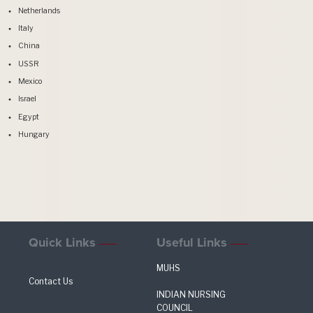
Netherlands
Italy
China
USSR
Mexico
Israel
Egypt
Hungary
Quick Links
Useful Links
MUHS
Contact Us
INDIAN NURSING
COUNCIL