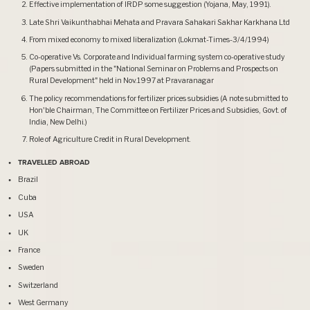
Effective implementation of IRDP some suggestion (Yojana, May, 1991).
Late Shri Vaikunthabhai Mehata and Pravara Sahakari Sakhar Karkhana Ltd
From mixed economy to mixed liberalization (Lokmat-Times-3/4/1994)
Co-operative Vs. Corporate and Individual farming system co-operative study
(Papers submitted in the "National Seminar on Problems and Prospects on
Rural Development" held in Nov.1997 at Pravaranagar
The policy recommendations for fertilizer prices subsidies (A note submitted to
Hon'ble Chairman, The Committee on Fertilizer Prices and Subsidies, Govt. of
India, New Delhi.)
Role of Agriculture Credit in Rural Development.
TRAVELLED ABROAD
Brazil
Cuba
USA
UK
France
Sweden
Switzerland
West Germany