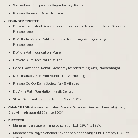
Vridheshwar Co-operative Sugar Factory, Pathardi.
Pravara Sahakari Bank Ltd., Loni.
FOUNDER TRUSTEE
Pravara Institute of Research and Education in Natural and Social Sciences,
Pravaranagar.
Dr.Vitthalrao Vikhe Patil Institute of Technology & Engineering,
Pravaranagar.
Dr.Vikhe Patil Foundation, Pune.
Pravara Rural Medical Trust, Loni.
Pandit Jawaharlal Neharu Academy for performing Arts, Pravaranagar.
Dr.Vitthalrao Vikhe Patil Foundation, Ahmednagar.
Pravara Co-Op. Dairy Society for 45 Villages.
Dr. Vikhe Patil Foundation, Nasik Center.
Shirdi Sai Rural Institute, Rahata Since 1997.
CHANCELLOR:
Pravara Institute of Medical Sciences (Deemed University) Loni,
Dist. Ahmednagar (M.S.) since 2004
DIRECTOR
Maharashtra State farming corporation Ltd., 1964 to 1977.
Maharashtra Rajya Sahakari Sakhar Karkhana Sangh Ltd., Bombay 1966 to