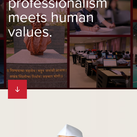
professionalism
meets human
values.